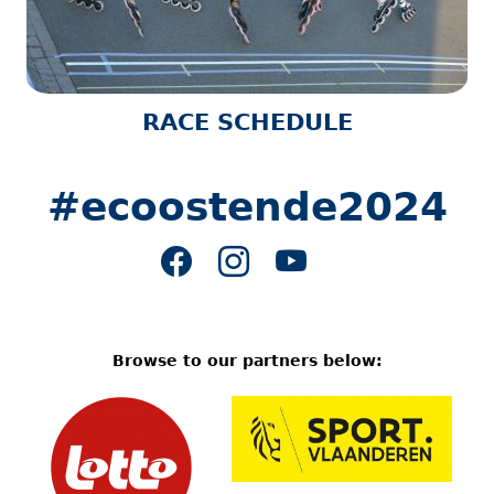
RACE SCHEDULE
#ecoostende2024
Browse to our partners below: