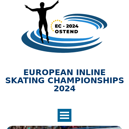
Jump to navigation
EUROPEAN INLINE
SKATING CHAMPIONSHIPS
2024